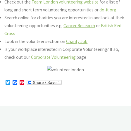
Check out the
Team London volunteering website
for a list of
long and short term volunteering opportunities or
do-it.org
Search online for charities you are interested in and look at their
volunteering opportunities e.g.
Cancer Research
or
British Red
Cross
Look in the volunteer section on
Charity Job
Is your workplace interested in Corporate Volunteering? If so,
check out our
Corporate Volunteering
page
T
F
P
w
a
i
i
c
n
t
e
t
t
b
e
e
o
r
r
o
e
k
s
t