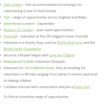
LHA London
~ free accommodation in exchange for
volunteering in one of their hostels
YHA
~ range of opportunities across England and Wales
Open House London
~ September
Museum of London
~ year round opportunities
Feststaff
~ volunteer at the UK’s biggest music festivals
Volunteer in a charity shop, such as
British Red Cross
and the
British Heart Foundation
Become a Reader Helper with
Save the Children
Shakespeare’s Globe
Volunteer Stewards
Volunteer for
The Children’s Trust
, they are looking for
volunteers to fill roles ranging from admin to events and retail
to helping children.
Combine exercise with conservation and join a
Green Gym
To find an extensive range of opportunities