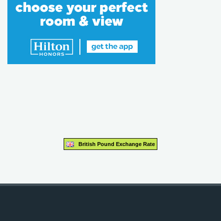
British Pound Exchange Rate