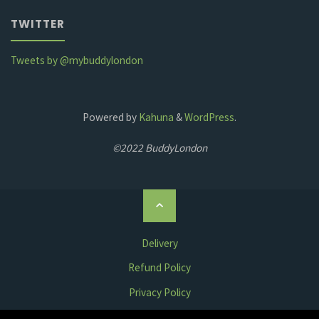
TWITTER
Tweets by @mybuddylondon
Powered by
Kahuna
&
WordPress
.
©2022 BuddyLondon
Back
to
Top
Delivery
Refund Policy
Privacy Policy
Terms & Conditions