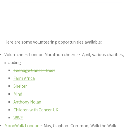
Here are some volunteering opportunities available:
Volun-cheer: London Marathon cheerer ~ April, various charities,
including
Teenage Cancer Trust
Farm Africa
Shelter
Mind
Anthony Nolan
Children with Cancer UK
WWF
MoonWalk London
~ May, Clapham Common, Walk the Walk