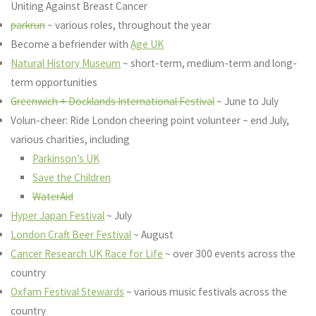
Uniting Against Breast Cancer
parkrun
~ various roles, throughout the year
Become a befriender with
Age UK
Natural History Museum
~ short-term, medium-term and long-
term opportunities
Greenwich + Docklands International Festival
~ June to July
Volun-cheer: Ride London cheering point volunteer ~ end July,
various charities, including
Parkinson’s UK
Save the Children
WaterAid
Hyper Japan Festival
~ July
London Craft Beer Festival
~ August
Cancer Research UK Race for Life
~ over 300 events across the
country
Oxfam Festival Stewards
~ various music festivals across the
country