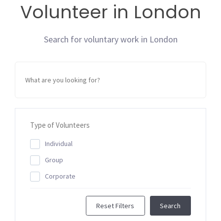
Volunteer in London
Search for voluntary work in London
Type of Volunteers
Individual
Group
Corporate
Reset Filters
Search