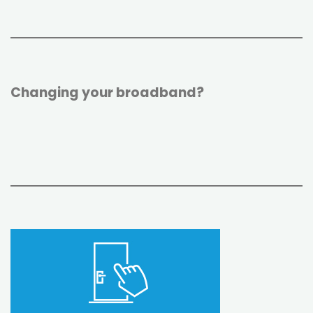
Changing your broadband?