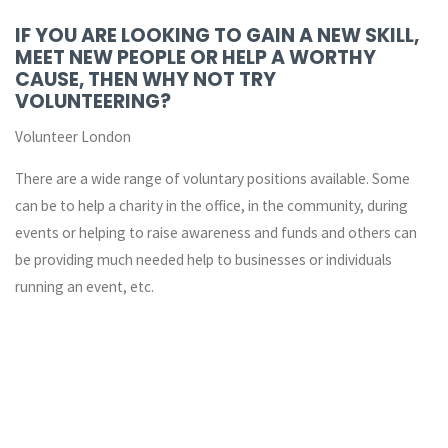
IF YOU ARE LOOKING TO GAIN A NEW SKILL,
MEET NEW PEOPLE OR HELP A WORTHY
CAUSE, THEN WHY NOT TRY
VOLUNTEERING?
Volunteer London
There are a wide range of voluntary positions available. Some
can be to help a charity in the office, in the community, during
events or helping to raise awareness and funds and others can
be providing much needed help to businesses or individuals
running an event, etc.