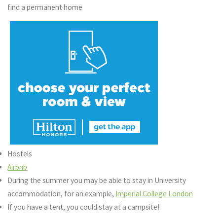
find a permanent home
Hostels
Airbnb
During the summer you may be able to stay in University
accommodation, for an example,
Imperial College London
If you have a tent, you could stay at a campsite!