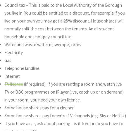
Council tax – This is paid to the Local Authority of the Borough
you live in. You could be entitled to a discount, for example if you
live on your own you may get a 25% discount. House shares will
normally split the cost between the tenants. An all student
household does not pay council tax.
Water and waste water (sewerage) rates
Electricity
Gas
Telephone landline
Internet
TV licence
(if required). If you are renting a room and watch live
TV or BBC programmes on iPlayer (live, catch up or on demand)
in your room, you need your own licence.
Some house shares pay for a cleaner
Some house shares pay for extra TV channels (e.g. Sky or Netflix)
If you have a car, ask about parking – is it free or do you have to