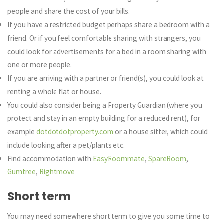
people and share the cost of your bills.
If you have a restricted budget perhaps share a bedroom with a
friend. Or if you feel comfortable sharing with strangers, you
could look for advertisements for a bed in a room sharing with
one or more people.
If you are arriving with a partner or friend(s), you could look at
renting a whole flat or house.
You could also consider being a Property Guardian (where you
protect and stay in an empty building for a reduced rent), for
example
dotdotdotproperty.com
or a house sitter, which could
include looking after a pet/plants etc.
Find accommodation with
EasyRoommate
,
SpareRoom
,
Gumtree
,
Rightmove
Short term
You may need somewhere short term to give you some time to