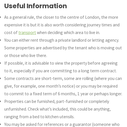
Useful Information
As a general rule, the closer to the centre of London, the more
expensive it is but it is also worth considering journey times and
cost of
transport
when deciding which area to live in.
You can either rent through a private landlord or letting agency.
Some properties are advertised by the tenant who is moving out
or those who live there.
If possible, it is advisable to view the property before agreeing
to it, especially if you are committing to a long term contract.
Some contracts are short-term, some are rolling (where you can
give, for example, one month’s notice) or you may be required
to commit to a fixed term of 6 months, 1 year or perhaps longer.
Properties can be furnished, part-furnished or completely
unfurnished. Check what’s included, this could be anything,
ranging from a bed to kitchen utensils.
You may be asked for references or a guarantor (someone who