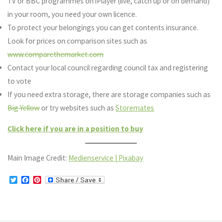
TV or BBC programmes on iPlayer (live, catch up or on demand)
in your room, you need your own licence.
To protect your belongings you can get contents insurance.
Look for prices on comparison sites such as
www.comparethemarket.com
Contact your local council regarding council tax and registering
to vote
If you need extra storage, there are storage companies such as
Big Yellow
or try websites such as
Storemates
Click here if you are in a position to buy
Main Image Credit:
Medienservice | Pixabay
T
F
P
w
a
i
i
c
n
t
e
t
t
b
e
e
o
r