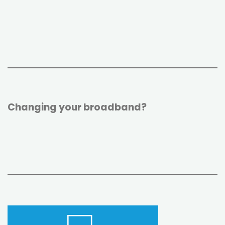
r
o
e
k
s
t
Changing your broadband?