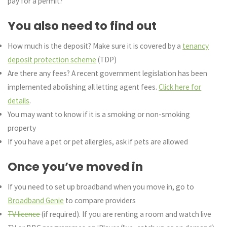
pay for a permit?
You also need to find out
How much is the deposit? Make sure it is covered by a
tenancy
deposit protection scheme
(TDP)
Are there any fees? A recent government legislation has been
implemented abolishing all letting agent fees.
Click here for
details
.
You may want to know if it is a smoking or non-smoking
property
If you have a pet or pet allergies, ask if pets are allowed
Once you’ve moved in
If you need to set up broadband when you move in, go to
Broadband Genie
to compare providers
TV licence
(if required). If you are renting a room and watch live