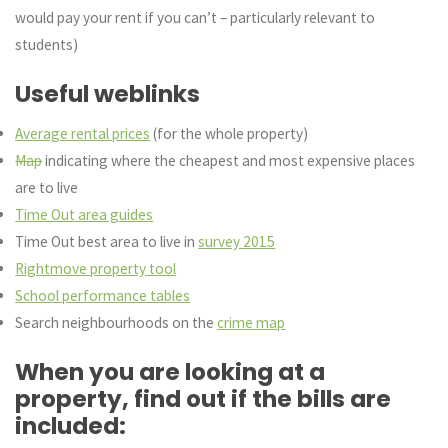
would pay your rent if you can’t – particularly relevant to
students)
Useful weblinks
Average rental prices
(for the whole property)
Map
indicating where the cheapest and most expensive places
are to live
Time Out area guides
Time Out best area to live in
survey 2015
Rightmove property tool
School performance tables
Search neighbourhoods on the
crime map
When you are looking at a
property, find out if the bills are
included: