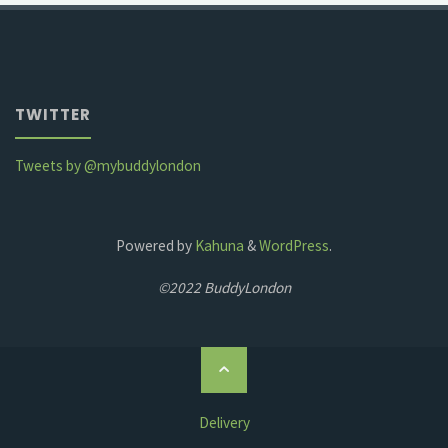
TWITTER
Tweets by @mybuddylondon
Powered by
Kahuna
&
WordPress
.
©2022 BuddyLondon
Back
to
Top
Delivery