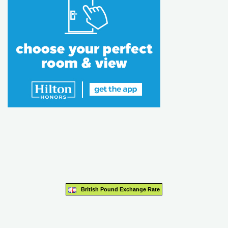
British Pound Exchange Rate