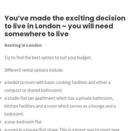
You’ve made the exciting decision
to live in London ~ you will need
somewhere to live
Renting in London
Try to find the best option to suit your budget.
Different rental options include:
a bedsit (a room with basic cooking facilities and either a
compact or shared bathroom)
a studio flat (an apartment which has a private bathroom,
kitchen facilities and a room which serves as a lounge and a
bedroom)
a one-bedroom flat
a room in a house/flat share. This is a great way to meet new